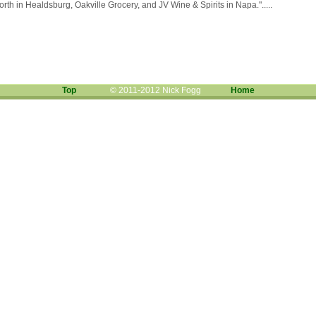
th in Healdsburg, Oakville Grocery, and JV Wine & Spirits in Napa.".....
Top
© 2011-2012 Nick Fogg
Home