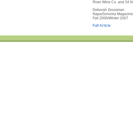
River Wine Co. and 34 Nor
Deborah Grossman
Napa/Sonoma Magazine
Fall 2006/Winter 2007
Full Article