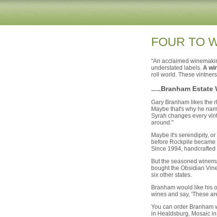
FOUR TO 
"An acclaimed winemaking 
understated labels.
A win
roll world. These vintners
.....Branham Estate
Gary Branham likes the r
Maybe that's why he named
Syrah changes every vintag
around."
Maybe it's serendipity, o
before Rockpile became t
Since 1994, handcrafted 
But the seasoned winemak
bought the Obsidian Vine
six other states.
Branham would like his ow
wines and say, 'These are 
You can order Branham wi
in Healdsburg, Mosaic in