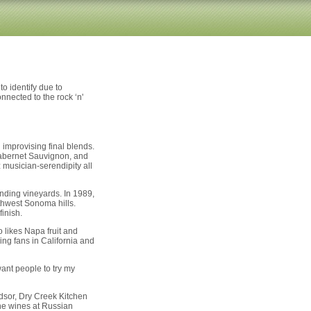
o identify due to
nnected to the rock ‘n'
improvising final blends.
 Cabernet Sauvignon, and
z musician-serendipity all
anding vineyards. In 1989,
thwest Sonoma hills.
inish.
likes Napa fruit and
ng fans in California and
want people to try my
dsor, Dry Creek Kitchen
he wines at Russian