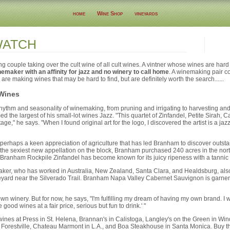
home
Wine Shop
vineyards
WATCH
couple taking over the cult wine of all cult wines. A vintner whose wines are hard t
emaker with an affinity for jazz and no winery to call home
. A winemaking pair co
 are making wines that may be hard to find, but are definitely worth the search......
 Wines
hythm and seasonality of winemaking, from pruning and irrigating to harvesting and 
 the largest of his small-lot wines Jazz. "This quartet of Zinfandel, Petite Sirah,
e," he says. "When I found original art for the logo, I discovered the artist is a jaz
r perhaps a keen appreciation of agriculture that has led Branham to discover outst
he sexiest new appellation on the block, Branham purchased 240 acres in the nor
Branham Rockpile Zinfandel has become known for its juicy ripeness with a tannic f
er, who has worked in Australia, New Zealand, Santa Clara, and Healdsburg, also 
yard near the Silverado Trail. Branham Napa Valley Cabernet Sauvignon is garneri
n winery. But for now, he says, "I'm fulfilling my dream of having my own brand. I 
good wines at a fair price, serious but fun to drink.' "
nes at Press in St. Helena, Brannan's in Calistoga, Langley's on the Green in Win
 Forestville, Chateau Marmont in L.A., and Boa Steakhouse in Santa Monica. Buy t