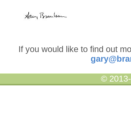
If you would like to find out m
gary@bra
© 2013-2