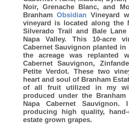
Noir, Grenache Blanc, and Mo
Branham
Obsidian
Vineyard w
vineyard is located along the 
Silverado Trail and Bale Lane 
Napa Valley. This 10-acre vi
Cabernet Sauvignon planted in 
the acreage was replanted 
Cabernet Sauvignon, Zinfande
Petite Verdot. These two vine
heart and soul of Branham Esta
of all fruit utilized in my w
produced under the Branham 
Napa Cabernet Sauvignon. 
producing high quality, hand-
estate grown grapes.