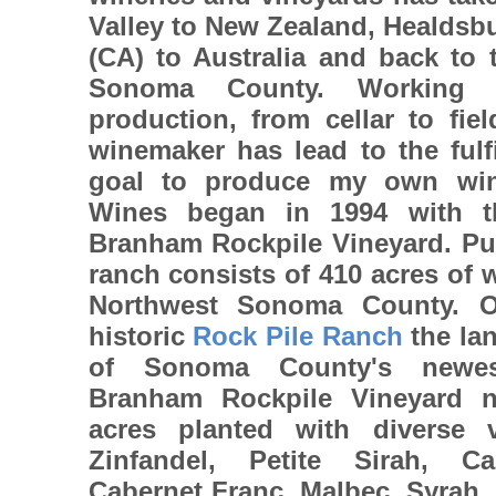
Valley to New Zealand, Healdsbu
(CA) to Australia and back to 
Sonoma County. Working 
production, from cellar to fie
winemaker has lead to the fulfi
goal to produce my own win
Wines began in 1994 with t
Branham Rockpile Vineyard. Pu
ranch consists of 410 acres of 
Northwest Sonoma County. O
historic
Rock Pile Ranch
the lan
of Sonoma County's new
Branham Rockpile Vineyard 
acres planted with diverse va
Zinfandel, Petite Sirah, C
Cabernet Franc, Malbec, Syrah,