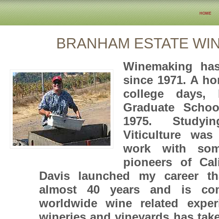
home
BRANHAM ESTATE WI
Winemaking ha
since 1971. A h
college days, 
Graduate Schoo
1975. Study
Viticulture was
work with so
pioneers of Cal
Davis launched my career t
almost 40 years and is com
worldwide wine related exper
wineries and vineyards has tak